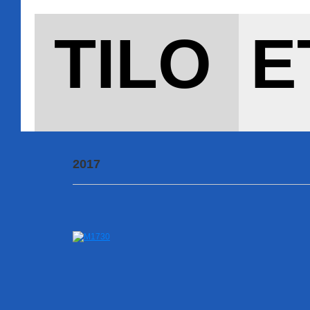
TILO E
2017