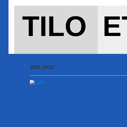
TILO E
2011 2012